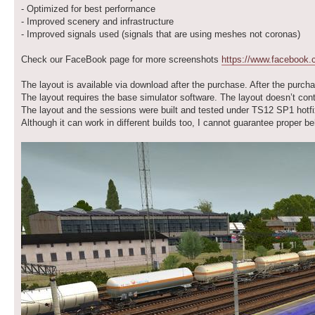
- Optimized for best performance
- Improved scenery and infrastructure
- Improved signals used (signals that are using meshes not coronas)
Check our FaceBook page for more screenshots
https://www.facebook
The layout is available via download after the purchase. After the purcha
The layout requires the base simulator software. The layout doesn’t con
The layout and the sessions were built and tested under TS12 SP1 hotfi
Although it can work in different builds too, I cannot guarantee proper 