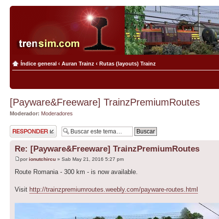
Índice general
‹
Auran Trainz
‹
Rutas (layouts) Trainz
[Payware&Freeware] TrainzPremiumRoutes
Moderador:
Moderadores
Publicar una
respuesta
Re: [Payware&Freeware] TrainzPremiumRoutes
por
ionutchircu
» Sab May 21, 2016 5:27 pm
Route Romania - 300 km - is now available.
Visit
http://trainzpremiumroutes.weebly.com/payware-routes.html