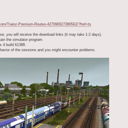
.com/Trainz-Premium-Routes-427090027380562/?fref=ts
se, you will receive the download links (it may take 1-2 days).
tain the simulator program.
x 4 build 61388.
behavior of the sessions and you might encounter problems.