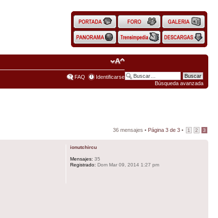
FAQ
Identificarse
Búsqueda avanzada
36 mensajes •
Página
3
de
3
•
1
2
3
ionutchircu
Mensajes:
35
Registrado:
Dom Mar 09, 2014 1:27 pm