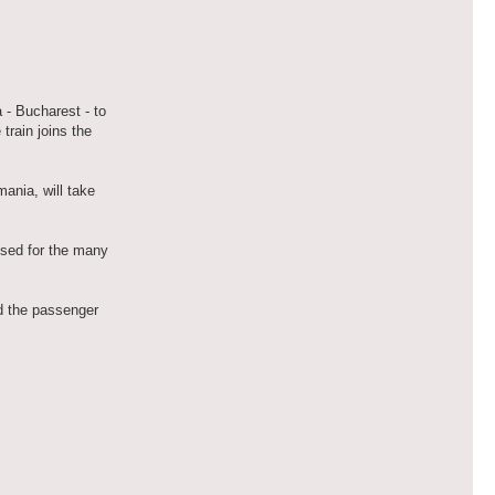
 - Bucharest - to
train joins the
ania, will take
used for the many
nd the passenger