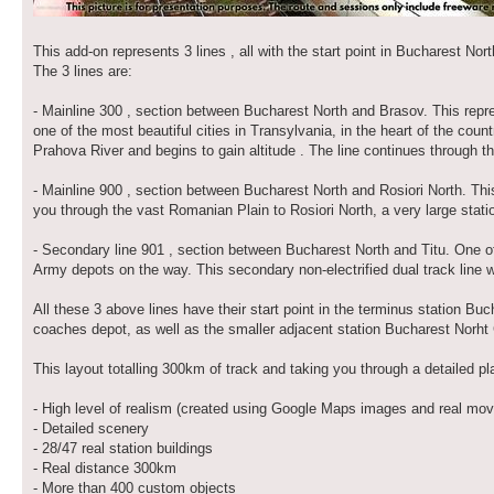
This add-on represents 3 lines , all with the start point in Bucharest Nor
The 3 lines are:
- Mainline 300 , section between Bucharest North and Brasov. This repres
one of the most beautiful cities in Transylvania, in the heart of the count
Prahova River and begins to gain altitude . The line continues through 
- Mainline 900 , section between Bucharest North and Rosiori North. This
you through the vast Romanian Plain to Rosiori North, a very large statio
- Secondary line 901 , section between Bucharest North and Titu. One of
Army depots on the way. This secondary non-electrified dual track line wi
All these 3 above lines have their start point in the terminus station 
coaches depot, as well as the smaller adjacent station Bucharest Norht
This layout totalling 300km of track and taking you through a detailed p
- High level of realism (created using Google Maps images and real mov
- Detailed scenery
- 28/47 real station buildings
- Real distance 300km
- More than 400 custom objects