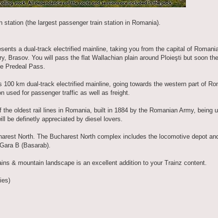
th station (the largest passenger train station in Romania).
ents a dual-track electrified mainline, taking you from the capital of Romania
ry, Brasov. You will pass the flat Wallachian plain around Ploieşti but soon the 
the Predeal Pass.
 100 km dual-track electrified mainline, going towards the western part of Rom
n used for passenger traffic as well as freight.
 the oldest rail lines in Romania, built in 1884 by the Romanian Army, being 
ll be definetly appreciated by diesel lovers.
Bucharest North. The Bucharest North complex includes the locomotive depot a
 Gara B (Basarab).
lains & mountain landscape is an excellent addition to your Trainz content.
ies)